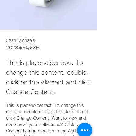
Sean Michaels
2023年3月22日
This is placeholder text. To
change this content, double-
click on the element and click
Change Content.
This is placeholder text. To change this 
content, double-click on the element and 
click Change Content. Want to view and 
manage all your collections? Click on the 
Content Manager button in the Add panel 