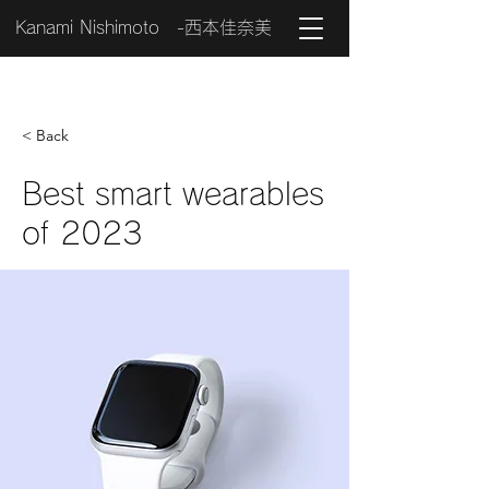
Kanami Nishimoto -西本佳奈美
< Back
Best smart wearables
of 2023